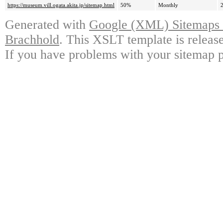
https://museum.vill.ogata.akita.jp/sitemap.html
50%
Monthly
Generated with
Google (XML) Sitemaps G
Brachhold
. This XSLT template is releas
If you have problems with your sitemap p