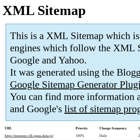
XML Sitemap
This is a XML Sitemap which is
engines which follow the XML S
Google and Yahoo.
It was generated using the Blo
Google Sitemap Generator Plug
You can find more information
and Google's
list of sitemap pr
URL
Priority
Change frequency
https://museum.vill.ogata.akita.jp/
100%
Daily